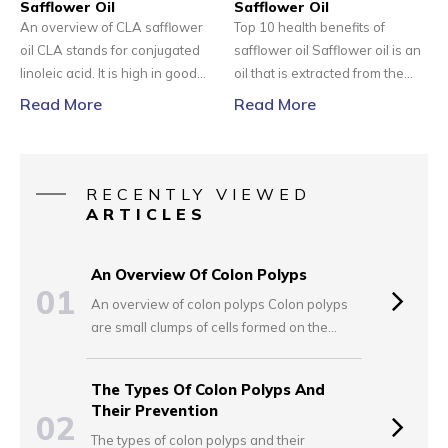
Safflower Oil
cells of the neuroendocrine
Safflower Oil
An overview of CLA safflower
Top 10 health benefits of
system.
oil CLA stands for conjugated
safflower oil Safflower oil is an
linoleic acid. It is high in good
oil that is extracted from the
fats, i.e., monounsaturated fats
seeds of the safflower. CLA
Read More
Read More
and polyunsaturated fats.
stands for conjugated linoleic
According to the National
acid. CLA is a type of
Institutes of Health, typically,
polyunsaturated fatty acid. The
CLA is found in foods like beef
CLA safflower oil has a number
RECENTLY VIEWED
and dairy. However, it can also
of health benefits; hence, it is
ARTICLES
be found in small quantities in
being used as medicine by
vegetable oils.
many people.
An Overview Of Colon Polyps
01
An overview of colon polyps Colon polyps
are small clumps of cells formed on the
lining of the colon. The majority of these
polyps tend to be harmless, but with time,
The Types Of Colon Polyps And
there are certain polyps that can easily
Their Prevention
02
grow into colon cancer. This is a serious
The types of colon polyps and their
condition, especially when found in the later