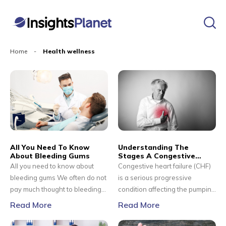
Home
-
Health wellness
All You Need To Know
Understanding The
About Bleeding Gums
Stages A Congestive
Heart Failure
All you need to know about
Congestive heart failure (CHF)
bleeding gums We often do not
is a serious progressive
pay much thought to bleeding
condition affecting the pumping
gums and shrug it off because
power of the muscles in the
Read More
Read More
they invariably happen when
heart. It is generally called
we brush or floss our teeth. We
heart failure, but CHF